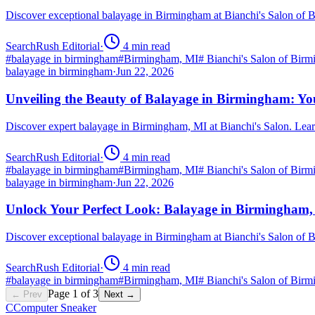
Discover exceptional balayage in Birmingham at Bianchi's Salon of 
SearchRush Editorial
·
4
min read
#
balayage in birmingham
#
Birmingham, MI
#
Bianchi's Salon of Bir
balayage in birmingham
·
Jun 22, 2026
Unveiling the Beauty of Balayage in Birmingham: Yo
Discover expert balayage in Birmingham, MI at Bianchi's Salon. Lear
SearchRush Editorial
·
4
min read
#
balayage in birmingham
#
Birmingham, MI
#
Bianchi's Salon of Bir
balayage in birmingham
·
Jun 22, 2026
Unlock Your Perfect Look: Balayage in Birmingham
Discover exceptional balayage in Birmingham at Bianchi's Salon of B
SearchRush Editorial
·
4
min read
#
balayage in birmingham
#
Birmingham, MI
#
Bianchi's Salon of Bir
Page
1
of
3
← Prev
Next →
C
Computer Sneaker