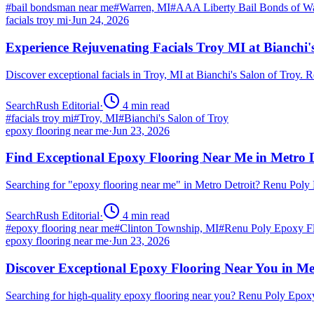
#
bail bondsman near me
#
Warren, MI
#
AAA Liberty Bail Bonds of W
facials troy mi
·
Jun 24, 2026
Experience Rejuvenating Facials Troy MI at Bianchi'
Discover exceptional facials in Troy, MI at Bianchi's Salon of Troy.
SearchRush Editorial
·
4
min read
#
facials troy mi
#
Troy, MI
#
Bianchi's Salon of Troy
epoxy flooring near me
·
Jun 23, 2026
Find Exceptional Epoxy Flooring Near Me in Metro D
Searching for "epoxy flooring near me" in Metro Detroit? Renu Poly
SearchRush Editorial
·
4
min read
#
epoxy flooring near me
#
Clinton Township, MI
#
Renu Poly Epoxy Fl
epoxy flooring near me
·
Jun 23, 2026
Discover Exceptional Epoxy Flooring Near You in Me
Searching for high-quality epoxy flooring near you? Renu Poly Epox