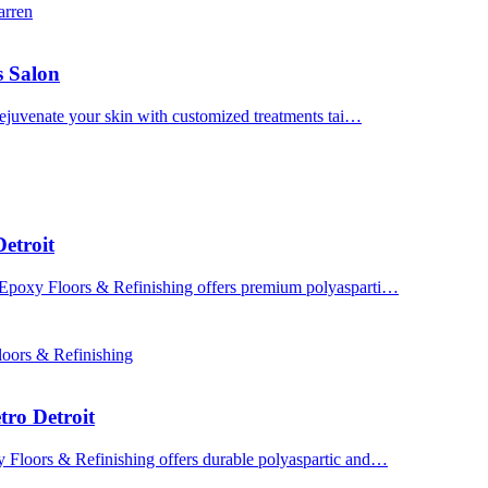
arren
s Salon
 Rejuvenate your skin with customized treatments tai…
etroit
 Epoxy Floors & Refinishing offers premium polyasparti…
oors & Refinishing
tro Detroit
y Floors & Refinishing offers durable polyaspartic and…