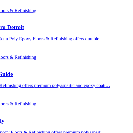
oors & Refinishing
ro Detroit
? Renu Poly Epoxy Floors & Refinishing offers durable…
oors & Refinishing
Guide
Refinishing offers premium polyaspartic and epoxy coati…
oors & Refinishing
ly
 Epoxy Floors & Refinishing offers premium polyasparti…