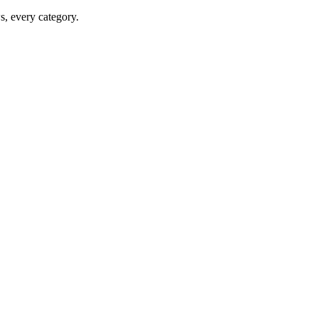
ws, every category.