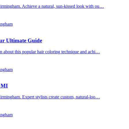
Birmingham. Achieve a natural, sun-kissed look with ou…
mingham
ur Ultimate Guide
n about this popular hair coloring technique and achi…
mingham
, MI
irmingham. Expert stylists create custom, natural-loo…
mingham