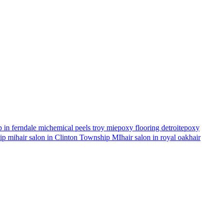
 in ferndale mi
chemical peels troy mi
epoxy flooring detroit
epoxy
hip mi
hair salon in Clinton Township MI
hair salon in royal oak
hair