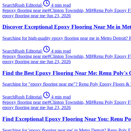
SearchRush Editorial
·
4
min read
#
epoxy flooring near me
#
Clinton Township, MI
#
Renu Poly Epoxy Fl
epoxy flooring near me
·
Jun 23, 2026
Discover Exceptional Epoxy Flooring Near Me in Met
Searching for high-quality epoxy flooring near me in Metro Detroit
SearchRush Editorial
·
4
min read
#
epoxy flooring near me
#
Clinton Township, MI
#
Renu Poly Epoxy Fl
epoxy flooring near me
·
Jun 23, 2026
Find the Best Epoxy Flooring Near Me: Renu Poly's 
Searching for "epoxy flooring near me"? Renu Poly Epoxy Floors & 
SearchRush Editorial
·
4
min read
#
epoxy flooring near me
#
Clinton Township, MI
#
Renu Poly Epoxy Fl
epoxy flooring near me
·
Jun 23, 2026
Find Exceptional Epoxy Flooring Near You: Renu Po
Searching for 'epoxy flooring near me' in Metro Detroit? Renu Poly