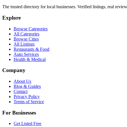
The trusted directory for local businesses. Verified listings, real revie
Explore
Browse Categories
All Categories
Browse Cities
All Listings
Restaurants & Food
Auto Services
Health & Medical
Company
About Us
Blog & Guides
Contact
Privacy Policy
Terms of Service
For Businesses
Get Listed Free