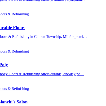
oors & Refinishing
urable Floors
Floors & Refinishing in Clinton Township, MI, for premi…
oors & Refinishing
Poly
 Epoxy Floors & Refinishing offers durable, one-day po…
oors & Refinishing
ianchi's Salon