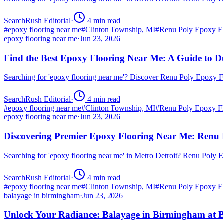
SearchRush Editorial
·
4
min read
#
epoxy flooring near me
#
Clinton Township, MI
#
Renu Poly Epoxy Fl
epoxy flooring near me
·
Jun 23, 2026
Find the Best Epoxy Flooring Near Me: A Guide to D
Searching for 'epoxy flooring near me'? Discover Renu Poly Epoxy 
SearchRush Editorial
·
4
min read
#
epoxy flooring near me
#
Clinton Township, MI
#
Renu Poly Epoxy Fl
epoxy flooring near me
·
Jun 23, 2026
Discovering Premier Epoxy Flooring Near Me: Renu 
Searching for 'epoxy flooring near me' in Metro Detroit? Renu Poly
SearchRush Editorial
·
4
min read
#
epoxy flooring near me
#
Clinton Township, MI
#
Renu Poly Epoxy Fl
balayage in birmingham
·
Jun 23, 2026
Unlock Your Radiance: Balayage in Birmingham at B