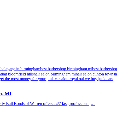
e
balayage in birmingham
best barbershop birmingham mi
best barbershop
ting bloomfield hills
hair salon birmingham mi
hair salon clinton towns
get the most money for your junk car
salon royal oak
we buy junk cars
n, MI
y Bail Bonds of Warren offers 24/7 fast, professional,…