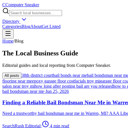
C
Computer Sneaker
Directory
Categories
Blog
About
Get Listed
Home
/
Blog
The
Local
Business Guide
Editorial guides and local reporting from
Computer Sneaker
.
38th district court
bail bonds near me
bail bondsman near m
All posts
flooring near me
epoxy garage floor cost
facials troy mi
garage floor coa
salon near troy mi
how long after posting bail are you released
how to 
bail bondsman near me
·
Jun 25, 2026
Finding a Reliable Bail Bondsman Near Me in Warre
Need a trustworthy bail bondsman near me in Warren, MI? AAA Libert
SearchRush Editorial
·
4
min read