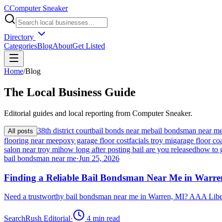
C
Computer Sneaker
Directory
Categories
Blog
About
Get Listed
Home
/
Blog
The
Local
Business Guide
Editorial guides and local reporting from
Computer Sneaker
.
38th district court
bail bonds near me
bail bondsman near m
All posts
flooring near me
epoxy garage floor cost
facials troy mi
garage floor coa
salon near troy mi
how long after posting bail are you released
how to 
bail bondsman near me
·
Jun 25, 2026
Finding a Reliable Bail Bondsman Near Me in Warre
Need a trustworthy bail bondsman near me in Warren, MI? AAA Libert
SearchRush Editorial
·
4
min read