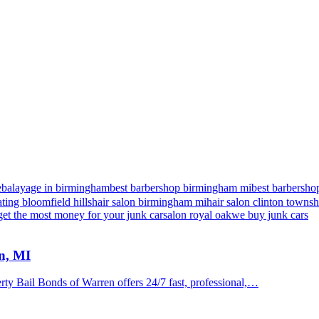
e
balayage in birmingham
best barbershop birmingham mi
best barbershop
ting bloomfield hills
hair salon birmingham mi
hair salon clinton towns
get the most money for your junk car
salon royal oak
we buy junk cars
n, MI
y Bail Bonds of Warren offers 24/7 fast, professional,…