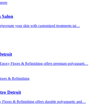
arren
s Salon
 Rejuvenate your skin with customized treatments tai…
etroit
 Epoxy Floors & Refinishing offers premium polyasparti…
oors & Refinishing
tro Detroit
y Floors & Refinishing offers durable polyaspartic and…