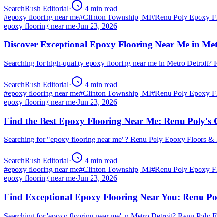
SearchRush Editorial
·
4
min read
#
epoxy flooring near me
#
Clinton Township, MI
#
Renu Poly Epoxy Fl
epoxy flooring near me
·
Jun 23, 2026
Discover Exceptional Epoxy Flooring Near Me in Met
Searching for high-quality epoxy flooring near me in Metro Detroit
SearchRush Editorial
·
4
min read
#
epoxy flooring near me
#
Clinton Township, MI
#
Renu Poly Epoxy Fl
epoxy flooring near me
·
Jun 23, 2026
Find the Best Epoxy Flooring Near Me: Renu Poly's 
Searching for "epoxy flooring near me"? Renu Poly Epoxy Floors & 
SearchRush Editorial
·
4
min read
#
epoxy flooring near me
#
Clinton Township, MI
#
Renu Poly Epoxy Fl
epoxy flooring near me
·
Jun 23, 2026
Find Exceptional Epoxy Flooring Near You: Renu Po
Searching for 'epoxy flooring near me' in Metro Detroit? Renu Poly