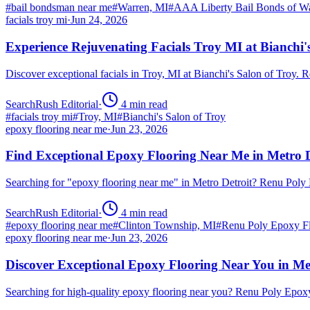
#
bail bondsman near me
#
Warren, MI
#
AAA Liberty Bail Bonds of W
facials troy mi
·
Jun 24, 2026
Experience Rejuvenating Facials Troy MI at Bianchi'
Discover exceptional facials in Troy, MI at Bianchi's Salon of Troy.
SearchRush Editorial
·
4
min read
#
facials troy mi
#
Troy, MI
#
Bianchi's Salon of Troy
epoxy flooring near me
·
Jun 23, 2026
Find Exceptional Epoxy Flooring Near Me in Metro D
Searching for "epoxy flooring near me" in Metro Detroit? Renu Poly
SearchRush Editorial
·
4
min read
#
epoxy flooring near me
#
Clinton Township, MI
#
Renu Poly Epoxy Fl
epoxy flooring near me
·
Jun 23, 2026
Discover Exceptional Epoxy Flooring Near You in Me
Searching for high-quality epoxy flooring near you? Renu Poly Epox