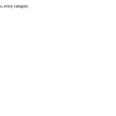
ws, every category.