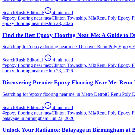
SearchRush Editorial
·
4
min read
#
epoxy flooring near me
#
Clinton Township, MI
#
Renu Poly Epoxy Fl
epoxy flooring near me
·
Jun 23, 2026
Find the Best Epoxy Flooring Near Me: A Guide to D
Searching for 'epoxy flooring near me'? Discover Renu Poly Epoxy 
SearchRush Editorial
·
4
min read
#
epoxy flooring near me
#
Clinton Township, MI
#
Renu Poly Epoxy Fl
epoxy flooring near me
·
Jun 23, 2026
Discovering Premier Epoxy Flooring Near Me: Renu 
Searching for 'epoxy flooring near me' in Metro Detroit? Renu Poly
SearchRush Editorial
·
4
min read
#
epoxy flooring near me
#
Clinton Township, MI
#
Renu Poly Epoxy Fl
balayage in birmingham
·
Jun 23, 2026
Unlock Your Radiance: Balayage in Birmingham at B