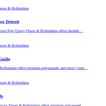
oors & Refinishing
ro Detroit
? Renu Poly Epoxy Floors & Refinishing offers durable…
oors & Refinishing
Guide
Refinishing offers premium polyaspartic and epoxy coati…
oors & Refinishing
ly
 Epoxy Floors & Refinishing offers premium polyasparti…