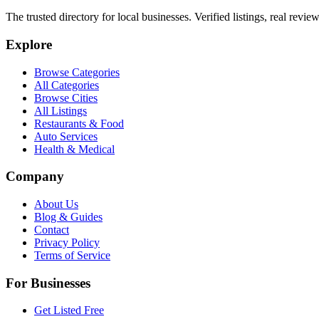
The trusted directory for local businesses. Verified listings, real revie
Explore
Browse Categories
All Categories
Browse Cities
All Listings
Restaurants & Food
Auto Services
Health & Medical
Company
About Us
Blog & Guides
Contact
Privacy Policy
Terms of Service
For Businesses
Get Listed Free