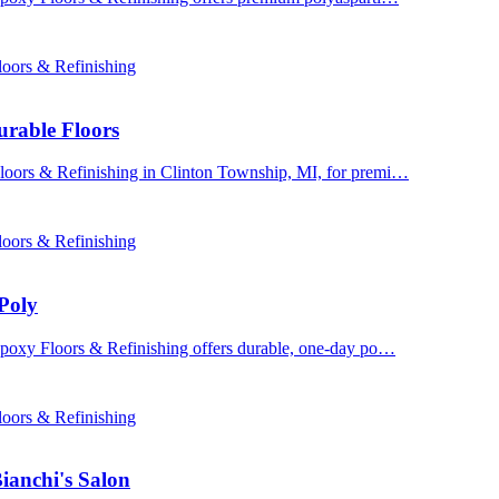
oors & Refinishing
urable Floors
Floors & Refinishing in Clinton Township, MI, for premi…
oors & Refinishing
Poly
 Epoxy Floors & Refinishing offers durable, one-day po…
oors & Refinishing
ianchi's Salon