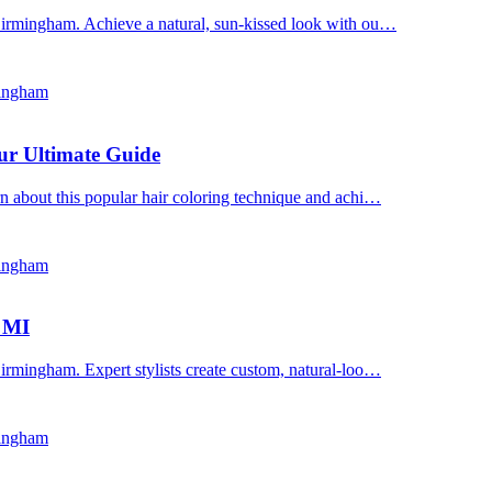
Birmingham. Achieve a natural, sun-kissed look with ou…
mingham
ur Ultimate Guide
n about this popular hair coloring technique and achi…
mingham
, MI
irmingham. Expert stylists create custom, natural-loo…
mingham