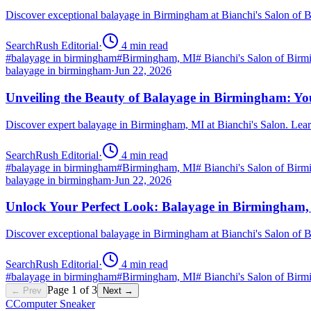
Discover exceptional balayage in Birmingham at Bianchi's Salon of 
SearchRush Editorial
·
4
min read
#
balayage in birmingham
#
Birmingham, MI
#
Bianchi's Salon of Bir
balayage in birmingham
·
Jun 22, 2026
Unveiling the Beauty of Balayage in Birmingham: Yo
Discover expert balayage in Birmingham, MI at Bianchi's Salon. Lear
SearchRush Editorial
·
4
min read
#
balayage in birmingham
#
Birmingham, MI
#
Bianchi's Salon of Bir
balayage in birmingham
·
Jun 22, 2026
Unlock Your Perfect Look: Balayage in Birmingham
Discover exceptional balayage in Birmingham at Bianchi's Salon of B
SearchRush Editorial
·
4
min read
#
balayage in birmingham
#
Birmingham, MI
#
Bianchi's Salon of Bir
Page
1
of
3
← Prev
Next →
C
Computer Sneaker