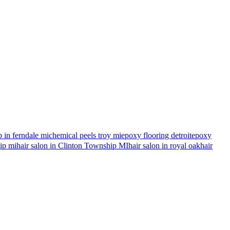
 in ferndale mi
chemical peels troy mi
epoxy flooring detroit
epoxy
hip mi
hair salon in Clinton Township MI
hair salon in royal oak
hair