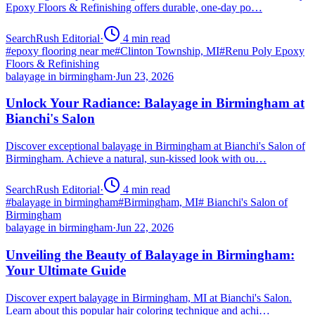
Epoxy Floors & Refinishing offers durable, one-day po…
SearchRush Editorial
·
4
min read
#
epoxy flooring near me
#
Clinton Township, MI
#
Renu Poly Epoxy
Floors & Refinishing
balayage in birmingham
·
Jun 23, 2026
Unlock Your Radiance: Balayage in Birmingham at
Bianchi's Salon
Discover exceptional balayage in Birmingham at Bianchi's Salon of
Birmingham. Achieve a natural, sun-kissed look with ou…
SearchRush Editorial
·
4
min read
#
balayage in birmingham
#
Birmingham, MI
#
Bianchi's Salon of
Birmingham
balayage in birmingham
·
Jun 22, 2026
Unveiling the Beauty of Balayage in Birmingham:
Your Ultimate Guide
Discover expert balayage in Birmingham, MI at Bianchi's Salon.
Learn about this popular hair coloring technique and achi…