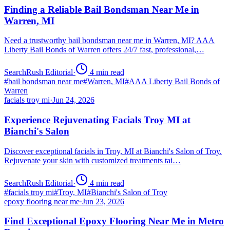
Finding a Reliable Bail Bondsman Near Me in
Warren, MI
Need a trustworthy bail bondsman near me in Warren, MI? AAA
Liberty Bail Bonds of Warren offers 24/7 fast, professional,…
SearchRush Editorial
·
4
min read
#
bail bondsman near me
#
Warren, MI
#
AAA Liberty Bail Bonds of
Warren
facials troy mi
·
Jun 24, 2026
Experience Rejuvenating Facials Troy MI at
Bianchi's Salon
Discover exceptional facials in Troy, MI at Bianchi's Salon of Troy.
Rejuvenate your skin with customized treatments tai…
SearchRush Editorial
·
4
min read
#
facials troy mi
#
Troy, MI
#
Bianchi's Salon of Troy
epoxy flooring near me
·
Jun 23, 2026
Find Exceptional Epoxy Flooring Near Me in Metro