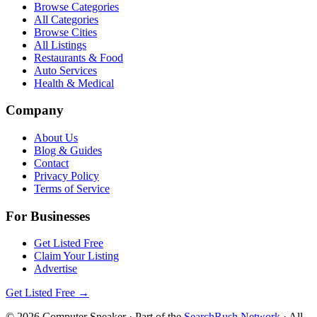
Browse Categories
All Categories
Browse Cities
All Listings
Restaurants & Food
Auto Services
Health & Medical
Company
About Us
Blog & Guides
Contact
Privacy Policy
Terms of Service
For Businesses
Get Listed Free
Claim Your Listing
Advertise
Get Listed Free →
©
2026
Computer Sneaker
· Part of the
SearchRush Network
· All