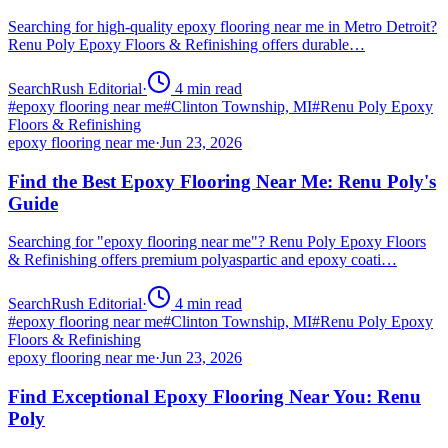
Searching for high-quality epoxy flooring near me in Metro Detroit?
Renu Poly Epoxy Floors & Refinishing offers durable…
SearchRush Editorial
·
4
min read
#
epoxy flooring near me
#
Clinton Township, MI
#
Renu Poly Epoxy
Floors & Refinishing
epoxy flooring near me
·
Jun 23, 2026
Find the Best Epoxy Flooring Near Me: Renu Poly's
Guide
Searching for "epoxy flooring near me"? Renu Poly Epoxy Floors
& Refinishing offers premium polyaspartic and epoxy coati…
SearchRush Editorial
·
4
min read
#
epoxy flooring near me
#
Clinton Township, MI
#
Renu Poly Epoxy
Floors & Refinishing
epoxy flooring near me
·
Jun 23, 2026
Find Exceptional Epoxy Flooring Near You: Renu
Poly