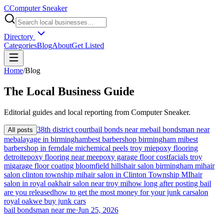
C
Computer Sneaker
Directory
Categories
Blog
About
Get Listed
Home
/
Blog
The
Local
Business Guide
Editorial guides and local reporting from
Computer Sneaker
.
38th district court
bail bonds near me
bail bondsman near
All posts
me
balayage in birmingham
best barbershop birmingham mi
best
barbershop in ferndale mi
chemical peels troy mi
epoxy flooring
detroit
epoxy flooring near me
epoxy garage floor cost
facials troy
mi
garage floor coating bloomfield hills
hair salon birmingham mi
hair
salon clinton township mi
hair salon in Clinton Township MI
hair
salon in royal oak
hair salon near troy mi
how long after posting bail
are you released
how to get the most money for your junk car
salon
royal oak
we buy junk cars
bail bondsman near me
·
Jun 25, 2026