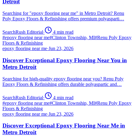
Detroit
Searching for "epoxy flooring near me" in Metro Detroit? Renu
Poly Epoxy Floors & Refinishing offers premium polyasparti…
SearchRush Editorial
·
4
min read
#
epoxy flooring near me
#
Clinton Township, MI
#
Renu Poly Epoxy
Floors & Refinishing
epoxy flooring near me
·
Jun 23, 2026
Discover Exceptional Epoxy Flooring Near You in
Metro Detroit
Searching for high-quality epoxy flooring near you? Renu Poly
Epoxy Floors & Refinishing offers durable polyaspartic and…
SearchRush Editorial
·
4
min read
#
epoxy flooring near me
#
Clinton Township, MI
#
Renu Poly Epoxy
Floors & Refinishing
epoxy flooring near me
·
Jun 23, 2026
Discover Exceptional Epoxy Flooring Near Me in
Metro Detroit