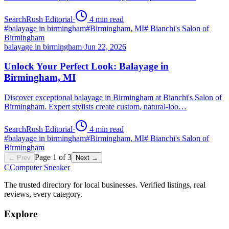
SearchRush Editorial
·
4
min read
#
balayage in birmingham
#
Birmingham, MI
#
Bianchi's Salon of
Birmingham
balayage in birmingham
·
Jun 22, 2026
Unlock Your Perfect Look: Balayage in
Birmingham, MI
Discover exceptional balayage in Birmingham at Bianchi's Salon of
Birmingham. Expert stylists create custom, natural-loo…
SearchRush Editorial
·
4
min read
#
balayage in birmingham
#
Birmingham, MI
#
Bianchi's Salon of
Birmingham
Page
1
of
3
← Prev
Next →
C
Computer Sneaker
The trusted directory for local businesses. Verified listings, real
reviews, every category.
Explore