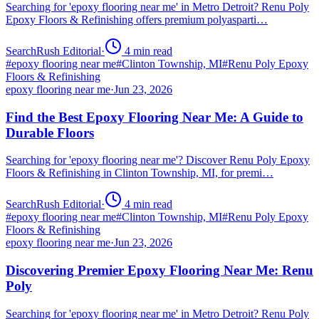
Searching for 'epoxy flooring near me' in Metro Detroit? Renu Poly
Epoxy Floors & Refinishing offers premium polyasparti…
SearchRush Editorial
·
4
min read
#
epoxy flooring near me
#
Clinton Township, MI
#
Renu Poly Epoxy
Floors & Refinishing
epoxy flooring near me
·
Jun 23, 2026
Find the Best Epoxy Flooring Near Me: A Guide to
Durable Floors
Searching for 'epoxy flooring near me'? Discover Renu Poly Epoxy
Floors & Refinishing in Clinton Township, MI, for premi…
SearchRush Editorial
·
4
min read
#
epoxy flooring near me
#
Clinton Township, MI
#
Renu Poly Epoxy
Floors & Refinishing
epoxy flooring near me
·
Jun 23, 2026
Discovering Premier Epoxy Flooring Near Me: Renu
Poly
Searching for 'epoxy flooring near me' in Metro Detroit? Renu Poly