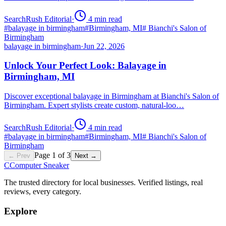
SearchRush Editorial
·
4
min read
#
balayage in birmingham
#
Birmingham, MI
#
Bianchi's Salon of
Birmingham
balayage in birmingham
·
Jun 22, 2026
Unlock Your Perfect Look: Balayage in
Birmingham, MI
Discover exceptional balayage in Birmingham at Bianchi's Salon of
Birmingham. Expert stylists create custom, natural-loo…
SearchRush Editorial
·
4
min read
#
balayage in birmingham
#
Birmingham, MI
#
Bianchi's Salon of
Birmingham
Page
1
of
3
← Prev
Next →
C
Computer Sneaker
The trusted directory for local businesses. Verified listings, real
reviews, every category.
Explore