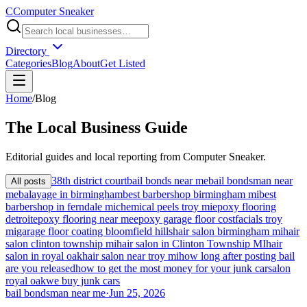
C
Computer Sneaker
Directory
Categories
Blog
About
Get Listed
Home
/
Blog
The
Local
Business Guide
Editorial guides and local reporting from
Computer Sneaker
.
38th district court
bail bonds near me
bail bondsman near
All posts
me
balayage in birmingham
best barbershop birmingham mi
best
barbershop in ferndale mi
chemical peels troy mi
epoxy flooring
detroit
epoxy flooring near me
epoxy garage floor cost
facials troy
mi
garage floor coating bloomfield hills
hair salon birmingham mi
hair
salon clinton township mi
hair salon in Clinton Township MI
hair
salon in royal oak
hair salon near troy mi
how long after posting bail
are you released
how to get the most money for your junk car
salon
royal oak
we buy junk cars
bail bondsman near me
·
Jun 25, 2026