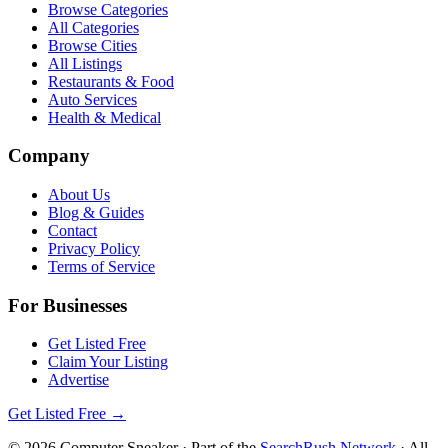
Browse Categories
All Categories
Browse Cities
All Listings
Restaurants & Food
Auto Services
Health & Medical
Company
About Us
Blog & Guides
Contact
Privacy Policy
Terms of Service
For Businesses
Get Listed Free
Claim Your Listing
Advertise
Get Listed Free →
©
2026
Computer Sneaker
· Part of the
SearchRush Network
· All