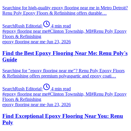
Searching for high-quality epoxy flooring near me in Metro Detroit?
Renu Poly Epoxy Floors & Refinishing offers durable…
SearchRush Editorial
·
4
min read
#
epoxy flooring near me
#
Clinton Township, MI
#
Renu Poly Epoxy
Floors & Refinishing
epoxy flooring near me
·
Jun 23, 2026
Find the Best Epoxy Flooring Near Me: Renu Poly's
Guide
Searching for "epoxy flooring near me"? Renu Poly Epoxy Floors
& Refinishing offers premium polyaspartic and epoxy coati…
SearchRush Editorial
·
4
min read
#
epoxy flooring near me
#
Clinton Township, MI
#
Renu Poly Epoxy
Floors & Refinishing
epoxy flooring near me
·
Jun 23, 2026
Find Exceptional Epoxy Flooring Near You: Renu
Poly