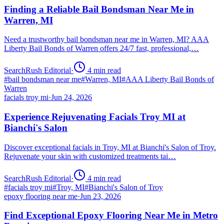
Finding a Reliable Bail Bondsman Near Me in
Warren, MI
Need a trustworthy bail bondsman near me in Warren, MI? AAA
Liberty Bail Bonds of Warren offers 24/7 fast, professional,…
SearchRush Editorial
·
4
min read
#
bail bondsman near me
#
Warren, MI
#
AAA Liberty Bail Bonds of
Warren
facials troy mi
·
Jun 24, 2026
Experience Rejuvenating Facials Troy MI at
Bianchi's Salon
Discover exceptional facials in Troy, MI at Bianchi's Salon of Troy.
Rejuvenate your skin with customized treatments tai…
SearchRush Editorial
·
4
min read
#
facials troy mi
#
Troy, MI
#
Bianchi's Salon of Troy
epoxy flooring near me
·
Jun 23, 2026
Find Exceptional Epoxy Flooring Near Me in Metro