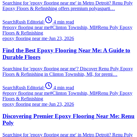
Searching for 'epoxy flooring near me' in Metro Detroit? Renu Poly
Epoxy Floors & Refinishing offers premium polyasparti…
SearchRush Editorial
·
4
min read
#
epoxy flooring near me
#
Clinton Township, MI
#
Renu Poly Epoxy
Floors & Refinishing
epoxy flooring near me
·
Jun 23, 2026
Find the Best Epoxy Flooring Near Me: A Guide to
Durable Floors
Searching for 'epoxy flooring near me'? Discover Renu Poly Epoxy
Floors & Refinishing in Clinton Township, MI, for premi…
SearchRush Editorial
·
4
min read
#
epoxy flooring near me
#
Clinton Township, MI
#
Renu Poly Epoxy
Floors & Refinishing
epoxy flooring near me
·
Jun 23, 2026
Discovering Premier Epoxy Flooring Near Me: Renu
Poly
Searching for 'epoxy flooring near me' in Metro Detroit? Renu Poly