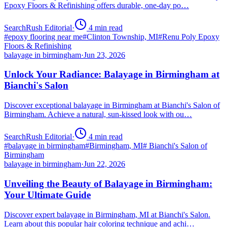
Epoxy Floors & Refinishing offers durable, one-day po…
SearchRush Editorial
·
4
min read
#
epoxy flooring near me
#
Clinton Township, MI
#
Renu Poly Epoxy
Floors & Refinishing
balayage in birmingham
·
Jun 23, 2026
Unlock Your Radiance: Balayage in Birmingham at
Bianchi's Salon
Discover exceptional balayage in Birmingham at Bianchi's Salon of
Birmingham. Achieve a natural, sun-kissed look with ou…
SearchRush Editorial
·
4
min read
#
balayage in birmingham
#
Birmingham, MI
#
Bianchi's Salon of
Birmingham
balayage in birmingham
·
Jun 22, 2026
Unveiling the Beauty of Balayage in Birmingham:
Your Ultimate Guide
Discover expert balayage in Birmingham, MI at Bianchi's Salon.
Learn about this popular hair coloring technique and achi…