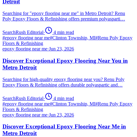
Detroit
Searching for "epoxy flooring near me" in Metro Detroit? Renu
Poly Epoxy Floors & Refinishing offers premium polyasparti…
SearchRush Editorial
·
4
min read
#
epoxy flooring near me
#
Clinton Township, MI
#
Renu Poly Epoxy
Floors & Refinishing
epoxy flooring near me
·
Jun 23, 2026
Discover Exceptional Epoxy Flooring Near You in
Metro Detroit
Searching for high-quality epoxy flooring near you? Renu Poly
Epoxy Floors & Refinishing offers durable polyaspartic and…
SearchRush Editorial
·
4
min read
#
epoxy flooring near me
#
Clinton Township, MI
#
Renu Poly Epoxy
Floors & Refinishing
epoxy flooring near me
·
Jun 23, 2026
Discover Exceptional Epoxy Flooring Near Me in
Metro Detroit