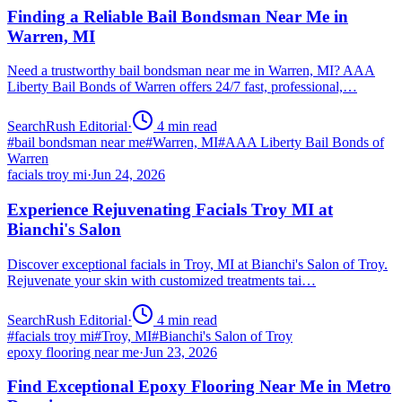
Finding a Reliable Bail Bondsman Near Me in
Warren, MI
Need a trustworthy bail bondsman near me in Warren, MI? AAA
Liberty Bail Bonds of Warren offers 24/7 fast, professional,…
SearchRush Editorial
·
4
min read
#
bail bondsman near me
#
Warren, MI
#
AAA Liberty Bail Bonds of
Warren
facials troy mi
·
Jun 24, 2026
Experience Rejuvenating Facials Troy MI at
Bianchi's Salon
Discover exceptional facials in Troy, MI at Bianchi's Salon of Troy.
Rejuvenate your skin with customized treatments tai…
SearchRush Editorial
·
4
min read
#
facials troy mi
#
Troy, MI
#
Bianchi's Salon of Troy
epoxy flooring near me
·
Jun 23, 2026
Find Exceptional Epoxy Flooring Near Me in Metro