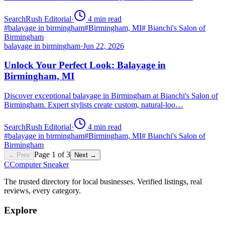
SearchRush Editorial
·
4
min read
#
balayage in birmingham
#
Birmingham, MI
#
Bianchi's Salon of
Birmingham
balayage in birmingham
·
Jun 22, 2026
Unlock Your Perfect Look: Balayage in
Birmingham, MI
Discover exceptional balayage in Birmingham at Bianchi's Salon of
Birmingham. Expert stylists create custom, natural-loo…
SearchRush Editorial
·
4
min read
#
balayage in birmingham
#
Birmingham, MI
#
Bianchi's Salon of
Birmingham
Page
1
of
3
← Prev
Next →
C
Computer Sneaker
The trusted directory for local businesses. Verified listings, real
reviews, every category.
Explore