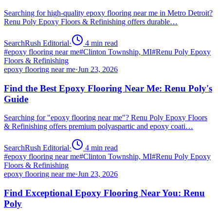
Searching for high-quality epoxy flooring near me in Metro Detroit?
Renu Poly Epoxy Floors & Refinishing offers durable…
SearchRush Editorial
·
4
min read
#
epoxy flooring near me
#
Clinton Township, MI
#
Renu Poly Epoxy
Floors & Refinishing
epoxy flooring near me
·
Jun 23, 2026
Find the Best Epoxy Flooring Near Me: Renu Poly's
Guide
Searching for "epoxy flooring near me"? Renu Poly Epoxy Floors
& Refinishing offers premium polyaspartic and epoxy coati…
SearchRush Editorial
·
4
min read
#
epoxy flooring near me
#
Clinton Township, MI
#
Renu Poly Epoxy
Floors & Refinishing
epoxy flooring near me
·
Jun 23, 2026
Find Exceptional Epoxy Flooring Near You: Renu
Poly