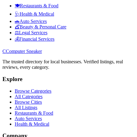
🍽️
Restaurants & Food
🩺
Health & Medical
🚗
Auto Services
💇
Beauty & Personal Care
⚖️
Legal Services
💰
Financial Services
C
Computer Sneaker
The trusted directory for local businesses. Verified listings, real
reviews, every category.
Explore
Browse Categories
All Categories
Browse Cities
All Listings
Restaurants & Food
Auto Services
Health & Medical
Company