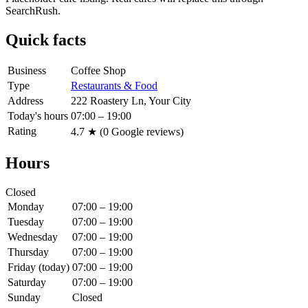
SearchRush.
Quick facts
Business
Coffee Shop
Type
Restaurants & Food
Address
222 Roastery Ln, Your City
Today's hours
07:00 – 19:00
Rating
4.7
★ (
0
Google reviews)
Hours
Closed
Monday
07:00 – 19:00
Tuesday
07:00 – 19:00
Wednesday
07:00 – 19:00
Thursday
07:00 – 19:00
Friday
(today)
07:00 – 19:00
Saturday
07:00 – 19:00
Sunday
Closed