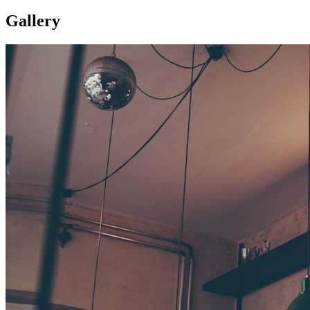
Gallery