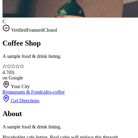
C
Verified
Featured
Closed
Coffee Shop
A sample food & drink listing.
4.7
(
0
)
on Google
Your City
Restaurants & Food
cafes-coffee
Get Directions
About
A sample food & drink listing.
Placeholder cafe listing. Real cafes will replace this through