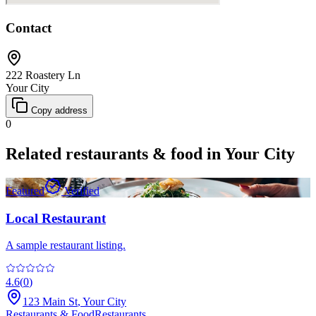
Contact
222 Roastery Ln
Your City
Copy address
0
Related
restaurants & food
in
Your City
Featured
Verified
Local Restaurant
A sample restaurant listing.
4.6
(
0
)
123 Main St
,
Your City
Restaurants & Food
Restaurants