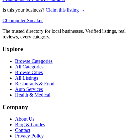
Is this your business?
Claim this listing →
C
Computer Sneaker
The trusted directory for local businesses. Verified listings, real
reviews, every category.
Explore
Browse Categories
All Categories
Browse Cities
All Listings
Restaurants & Food
Auto Services
Health & Medical
Company
About Us
Blog & Guides
Contact
Privacy Policy