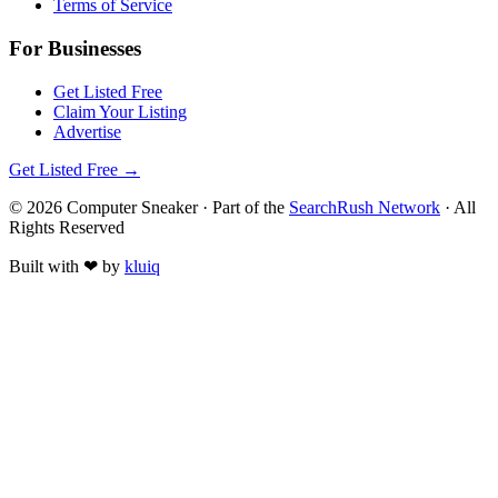
Terms of Service
For Businesses
Get Listed Free
Claim Your Listing
Advertise
Get Listed Free →
©
2026
Computer Sneaker
· Part of the
SearchRush Network
· All
Rights Reserved
Built with
❤
by
kluiq