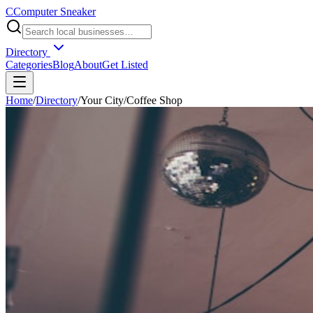
C
Computer Sneaker
Directory
Categories
Blog
About
Get Listed
Home
/
Directory
/
Your City
/
Coffee Shop