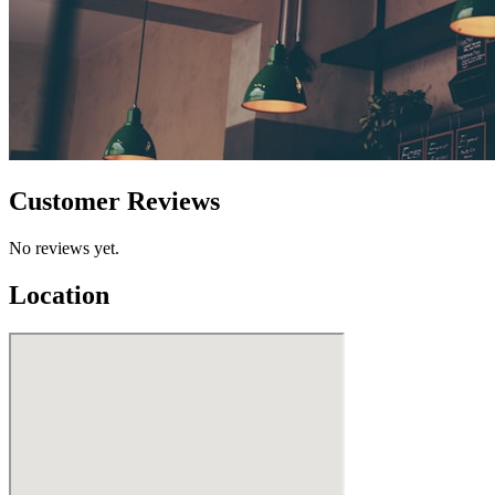
Customer Reviews
No reviews yet.
Location