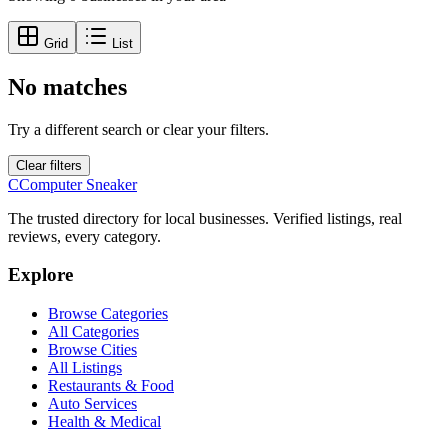
Grid
List
No matches
Try a different search or clear your filters.
Clear filters
C
Computer Sneaker
The trusted directory for local businesses. Verified listings, real
reviews, every category.
Explore
Browse Categories
All Categories
Browse Cities
All Listings
Restaurants & Food
Auto Services
Health & Medical