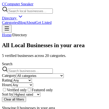
C
Computer Sneaker
Directory
Categories
Blog
About
Get Listed
Home
/
Directory
All Local Businesses in
your area
5
verified businesses across
20
categories.
Search
Category
Rating
Hours
Verified only
Featured only
Sort by
Clear all filters
Showing
0
businesses
in
your area