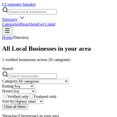
C
Computer Sneaker
Directory
Categories
Blog
About
Get Listed
Home
/
Directory
All Local Businesses in
your area
5
verified businesses across
20
categories.
Search
Category
Rating
Hours
Verified only
Featured only
Sort by
Clear all filters
Showing
0
businesses
in
your area