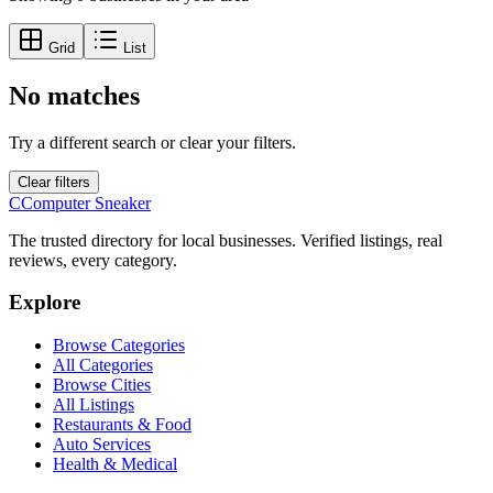
Grid
List
No matches
Try a different search or clear your filters.
Clear filters
C
Computer Sneaker
The trusted directory for local businesses. Verified listings, real
reviews, every category.
Explore
Browse Categories
All Categories
Browse Cities
All Listings
Restaurants & Food
Auto Services
Health & Medical