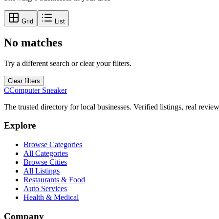
Grid
List
No matches
Try a different search or clear your filters.
Clear filters
C
Computer Sneaker
The trusted directory for local businesses. Verified listings, real revie
Explore
Browse Categories
All Categories
Browse Cities
All Listings
Restaurants & Food
Auto Services
Health & Medical
Company