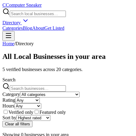
C
Computer Sneaker
Directory
Categories
Blog
About
Get Listed
Home
/
Directory
All Local Businesses in
your area
5
verified businesses across
20
categories.
Search
Category
Rating
Hours
Verified only
Featured only
Sort by
Clear all filters
Showing
0
businesses
in
your area