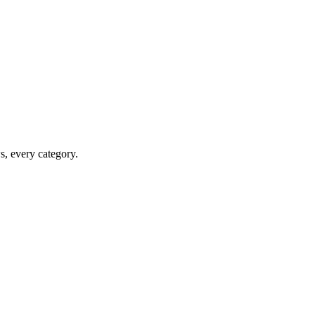
ws, every category.