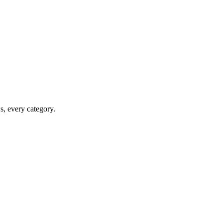
ws, every category.