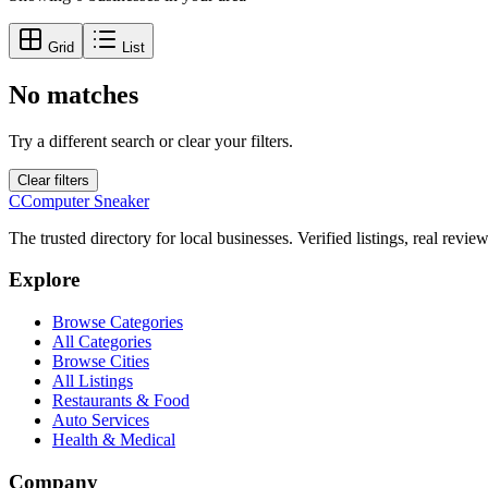
Grid
List
No matches
Try a different search or clear your filters.
Clear filters
C
Computer Sneaker
The trusted directory for local businesses. Verified listings, real revie
Explore
Browse Categories
All Categories
Browse Cities
All Listings
Restaurants & Food
Auto Services
Health & Medical
Company