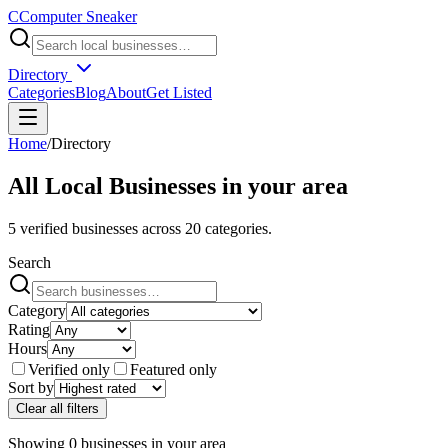
C
Computer Sneaker
Directory
Categories
Blog
About
Get Listed
Home
/
Directory
All Local Businesses in
your area
5
verified businesses across
20
categories.
Search
Category
Rating
Hours
Verified only
Featured only
Sort by
Clear all filters
Showing
0
businesses
in
your area