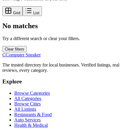
Grid
List
No matches
Try a different search or clear your filters.
Clear filters
C
Computer Sneaker
The trusted directory for local businesses. Verified listings, real
reviews, every category.
Explore
Browse Categories
All Categories
Browse Cities
All Listings
Restaurants & Food
Auto Services
Health & Medical