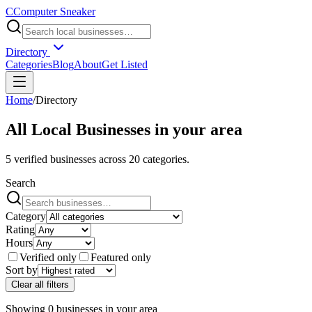
C
Computer Sneaker
Directory
Categories
Blog
About
Get Listed
Home
/
Directory
All Local Businesses in
your area
5
verified businesses across
20
categories.
Search
Category
Rating
Hours
Verified only
Featured only
Sort by
Clear all filters
Showing
0
businesses
in
your area