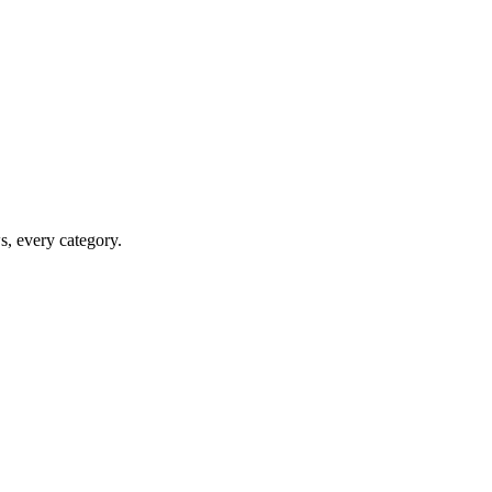
ws, every category.