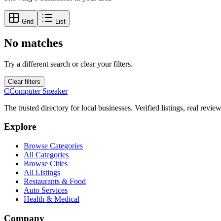
Grid
List
No matches
Try a different search or clear your filters.
Clear filters
C
Computer Sneaker
The trusted directory for local businesses. Verified listings, real revie
Explore
Browse Categories
All Categories
Browse Cities
All Listings
Restaurants & Food
Auto Services
Health & Medical
Company