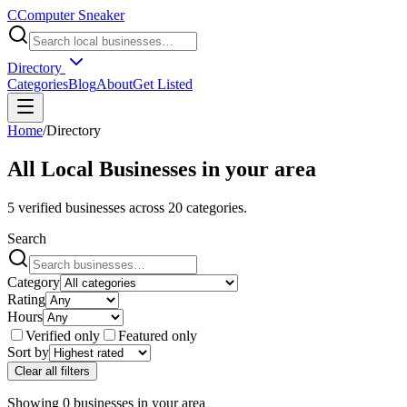
C
Computer Sneaker
Directory
Categories
Blog
About
Get Listed
Home
/
Directory
All Local Businesses in
your area
5
verified businesses across
20
categories.
Search
Category
Rating
Hours
Verified only
Featured only
Sort by
Clear all filters
Showing
0
businesses
in
your area