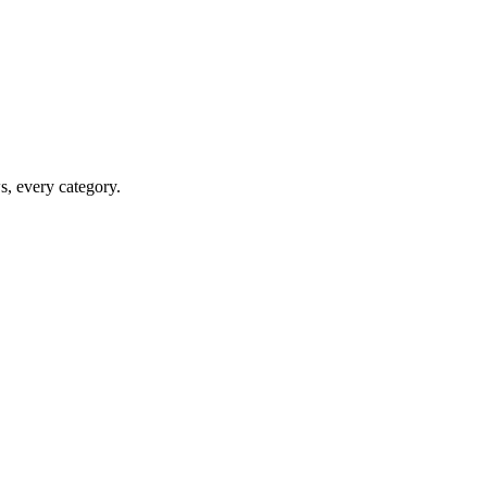
ws, every category.