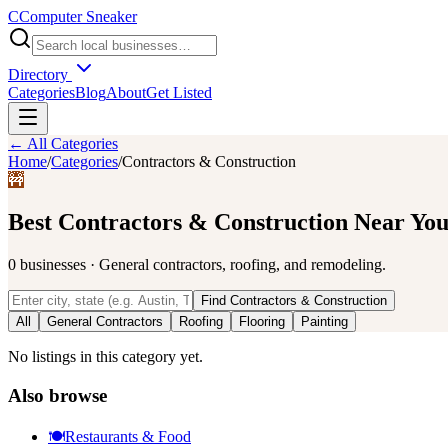
C
Computer Sneaker
Directory
Categories
Blog
About
Get Listed
← All Categories
Home
/
Categories
/
Contractors & Construction
🚧
Best
Contractors & Construction
Near Yo
0
businesses
·
General contractors, roofing, and remodeling.
Find
Contractors & Construction
All
General Contractors
Roofing
Flooring
Painting
No listings in this category yet.
Also browse
🍽️
Restaurants & Food