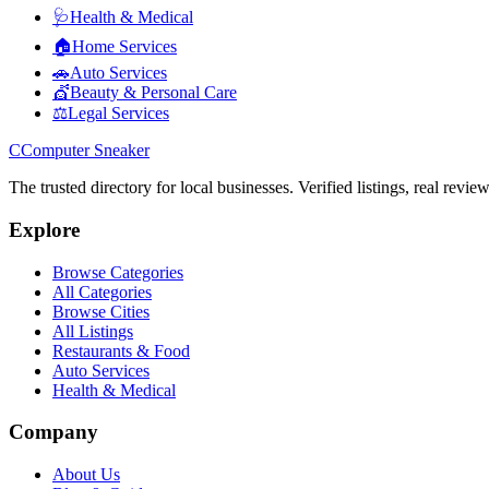
🩺
Health & Medical
🏠
Home Services
🚗
Auto Services
💇
Beauty & Personal Care
⚖️
Legal Services
C
Computer Sneaker
The trusted directory for local businesses. Verified listings, real revie
Explore
Browse Categories
All Categories
Browse Cities
All Listings
Restaurants & Food
Auto Services
Health & Medical
Company
About Us