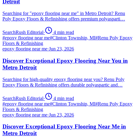
Detroit
Searching for "epoxy flooring near me" in Metro Detroit? Renu
Poly Epoxy Floors & Refinishing offers premium polyasparti…
SearchRush Editorial
·
4
min read
#
epoxy flooring near me
#
Clinton Township, MI
#
Renu Poly Epoxy
Floors & Refinishing
epoxy flooring near me
·
Jun 23, 2026
Discover Exceptional Epoxy Flooring Near You in
Metro Detroit
Searching for high-quality epoxy flooring near you? Renu Poly
Epoxy Floors & Refinishing offers durable polyaspartic and…
SearchRush Editorial
·
4
min read
#
epoxy flooring near me
#
Clinton Township, MI
#
Renu Poly Epoxy
Floors & Refinishing
epoxy flooring near me
·
Jun 23, 2026
Discover Exceptional Epoxy Flooring Near Me in
Metro Detroit