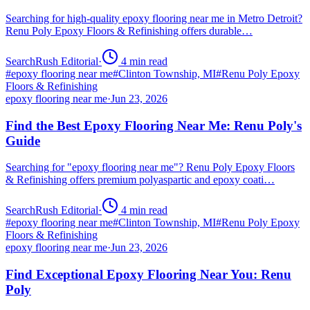
Searching for high-quality epoxy flooring near me in Metro Detroit?
Renu Poly Epoxy Floors & Refinishing offers durable…
SearchRush Editorial
·
4
min read
#
epoxy flooring near me
#
Clinton Township, MI
#
Renu Poly Epoxy
Floors & Refinishing
epoxy flooring near me
·
Jun 23, 2026
Find the Best Epoxy Flooring Near Me: Renu Poly's
Guide
Searching for "epoxy flooring near me"? Renu Poly Epoxy Floors
& Refinishing offers premium polyaspartic and epoxy coati…
SearchRush Editorial
·
4
min read
#
epoxy flooring near me
#
Clinton Township, MI
#
Renu Poly Epoxy
Floors & Refinishing
epoxy flooring near me
·
Jun 23, 2026
Find Exceptional Epoxy Flooring Near You: Renu
Poly