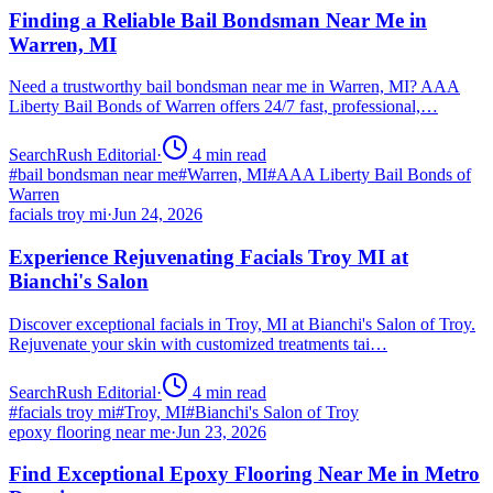
Finding a Reliable Bail Bondsman Near Me in
Warren, MI
Need a trustworthy bail bondsman near me in Warren, MI? AAA
Liberty Bail Bonds of Warren offers 24/7 fast, professional,…
SearchRush Editorial
·
4
min read
#
bail bondsman near me
#
Warren, MI
#
AAA Liberty Bail Bonds of
Warren
facials troy mi
·
Jun 24, 2026
Experience Rejuvenating Facials Troy MI at
Bianchi's Salon
Discover exceptional facials in Troy, MI at Bianchi's Salon of Troy.
Rejuvenate your skin with customized treatments tai…
SearchRush Editorial
·
4
min read
#
facials troy mi
#
Troy, MI
#
Bianchi's Salon of Troy
epoxy flooring near me
·
Jun 23, 2026
Find Exceptional Epoxy Flooring Near Me in Metro