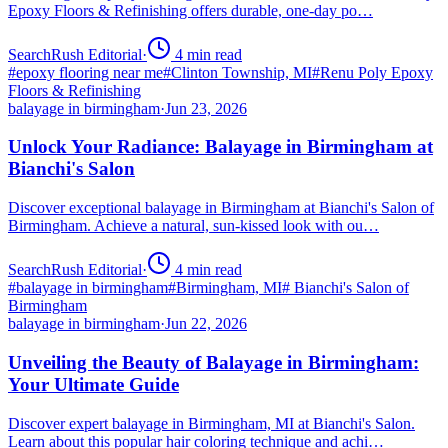
Epoxy Floors & Refinishing offers durable, one-day po…
SearchRush Editorial
·
4
min read
#
epoxy flooring near me
#
Clinton Township, MI
#
Renu Poly Epoxy
Floors & Refinishing
balayage in birmingham
·
Jun 23, 2026
Unlock Your Radiance: Balayage in Birmingham at
Bianchi's Salon
Discover exceptional balayage in Birmingham at Bianchi's Salon of
Birmingham. Achieve a natural, sun-kissed look with ou…
SearchRush Editorial
·
4
min read
#
balayage in birmingham
#
Birmingham, MI
#
Bianchi's Salon of
Birmingham
balayage in birmingham
·
Jun 22, 2026
Unveiling the Beauty of Balayage in Birmingham:
Your Ultimate Guide
Discover expert balayage in Birmingham, MI at Bianchi's Salon.
Learn about this popular hair coloring technique and achi…