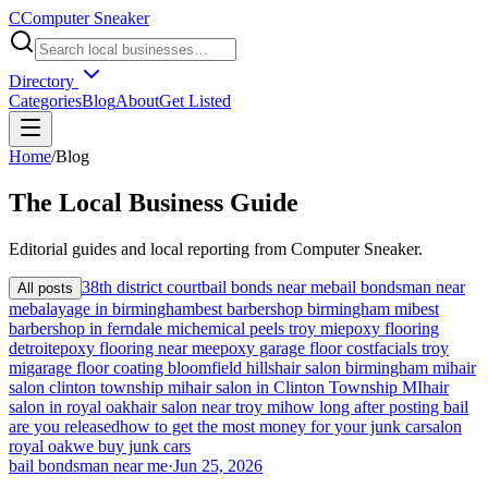
C
Computer Sneaker
Directory
Categories
Blog
About
Get Listed
Home
/
Blog
The
Local
Business Guide
Editorial guides and local reporting from
Computer Sneaker
.
38th district court
bail bonds near me
bail bondsman near
All posts
me
balayage in birmingham
best barbershop birmingham mi
best
barbershop in ferndale mi
chemical peels troy mi
epoxy flooring
detroit
epoxy flooring near me
epoxy garage floor cost
facials troy
mi
garage floor coating bloomfield hills
hair salon birmingham mi
hair
salon clinton township mi
hair salon in Clinton Township MI
hair
salon in royal oak
hair salon near troy mi
how long after posting bail
are you released
how to get the most money for your junk car
salon
royal oak
we buy junk cars
bail bondsman near me
·
Jun 25, 2026