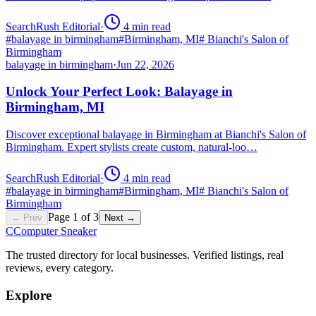
SearchRush Editorial
·
4
min read
#
balayage in birmingham
#
Birmingham, MI
#
Bianchi's Salon of
Birmingham
balayage in birmingham
·
Jun 22, 2026
Unlock Your Perfect Look: Balayage in
Birmingham, MI
Discover exceptional balayage in Birmingham at Bianchi's Salon of
Birmingham. Expert stylists create custom, natural-loo…
SearchRush Editorial
·
4
min read
#
balayage in birmingham
#
Birmingham, MI
#
Bianchi's Salon of
Birmingham
Page
1
of
3
← Prev
Next →
C
Computer Sneaker
The trusted directory for local businesses. Verified listings, real
reviews, every category.
Explore