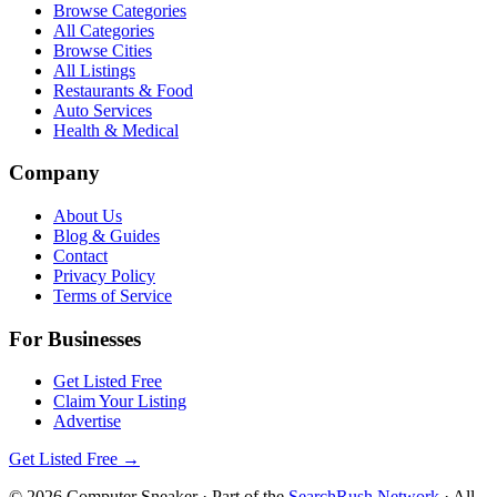
Browse Categories
All Categories
Browse Cities
All Listings
Restaurants & Food
Auto Services
Health & Medical
Company
About Us
Blog & Guides
Contact
Privacy Policy
Terms of Service
For Businesses
Get Listed Free
Claim Your Listing
Advertise
Get Listed Free →
©
2026
Computer Sneaker
· Part of the
SearchRush Network
· All