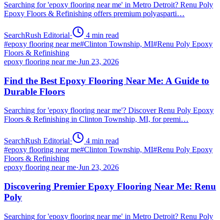
Searching for 'epoxy flooring near me' in Metro Detroit? Renu Poly
Epoxy Floors & Refinishing offers premium polyasparti…
SearchRush Editorial
·
4
min read
#
epoxy flooring near me
#
Clinton Township, MI
#
Renu Poly Epoxy
Floors & Refinishing
epoxy flooring near me
·
Jun 23, 2026
Find the Best Epoxy Flooring Near Me: A Guide to
Durable Floors
Searching for 'epoxy flooring near me'? Discover Renu Poly Epoxy
Floors & Refinishing in Clinton Township, MI, for premi…
SearchRush Editorial
·
4
min read
#
epoxy flooring near me
#
Clinton Township, MI
#
Renu Poly Epoxy
Floors & Refinishing
epoxy flooring near me
·
Jun 23, 2026
Discovering Premier Epoxy Flooring Near Me: Renu
Poly
Searching for 'epoxy flooring near me' in Metro Detroit? Renu Poly